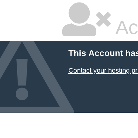
Ac
This Account ha
Contact your hosting pr