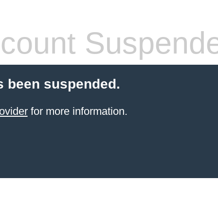
count Suspend
s been suspended.
ovider
for more information.