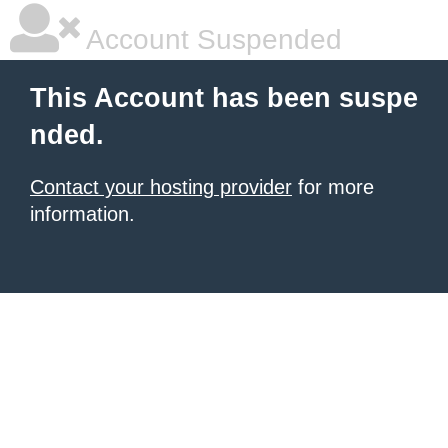
Account Suspended
This Account has been suspe
nded.
Contact your hosting provider
for more
information.